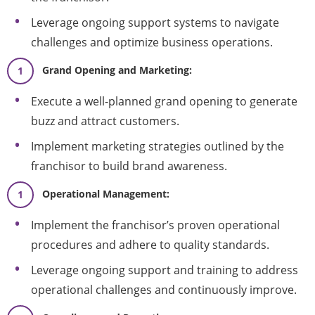
Leverage ongoing support systems to navigate
challenges and optimize business operations.
Grand Opening and Marketing:
Execute a well-planned grand opening to generate
buzz and attract customers.
Implement marketing strategies outlined by the
franchisor to build brand awareness.
Operational Management:
Implement the franchisor’s proven operational
procedures and adhere to quality standards.
Leverage ongoing support and training to address
operational challenges and continuously improve.