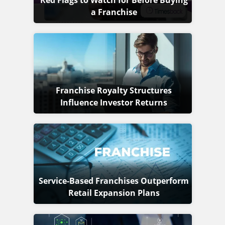
Red Flags to Watch for Before Buying
a Franchise
Franchise Royalty Structures
Influence Investor Returns
Service-Based Franchises Outperform
Retail Expansion Plans