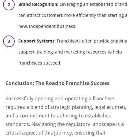
Brand Recognition:
Leveraging an established brand
can attract customers more efficiently than starting a
new, independent business.
Support Systems:
Franchisors often provide ongoing
support, training, and marketing resources to help
franchisees succeed.
Conclusion: The Road to Franchise Success
Successfully opening and operating a franchise
requires a blend of strategic planning, legal acumen,
and a commitment to adhering to established
standards. Navigating the regulatory landscape is a
critical aspect of this journey, ensuring that