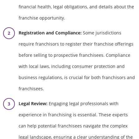
financial health, legal obligations, and details about the
franchise opportunity.
Registration and Compliance:
Some jurisdictions
require franchisors to register their franchise offerings
before selling to prospective franchisees. Compliance
with local laws, including consumer protection and
business regulations, is crucial for both franchisors and
franchisees.
Legal Review:
Engaging legal professionals with
experience in franchising is essential. These experts
can help potential franchisees navigate the complex
legal landscape, ensuring a clear understanding of the