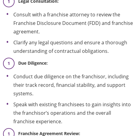
Legal Consultation:
Consult with a franchise attorney to review the
Franchise Disclosure Document (FDD) and franchise
agreement.
Clarify any legal questions and ensure a thorough
understanding of contractual obligations.
Due Diligence:
Conduct due diligence on the franchisor, including
their track record, financial stability, and support
systems.
Speak with existing franchisees to gain insights into
the franchisor’s operations and the overall
franchise experience.
Franchise Agreement Review: