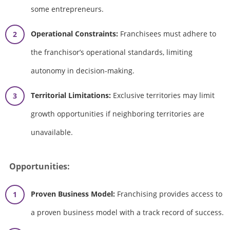
some entrepreneurs.
Operational Constraints:
Franchisees must adhere to
the franchisor’s operational standards, limiting
autonomy in decision-making.
Territorial Limitations:
Exclusive territories may limit
growth opportunities if neighboring territories are
unavailable.
Opportunities:
Proven Business Model:
Franchising provides access to
a proven business model with a track record of success.