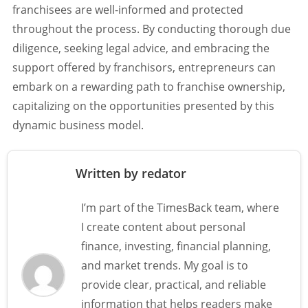
franchisees are well-informed and protected
throughout the process. By conducting thorough due
diligence, seeking legal advice, and embracing the
support offered by franchisors, entrepreneurs can
embark on a rewarding path to franchise ownership,
capitalizing on the opportunities presented by this
dynamic business model.
Written by redator
I’m part of the TimesBack team, where
I create content about personal
finance, investing, financial planning,
and market trends. My goal is to
provide clear, practical, and reliable
information that helps readers make