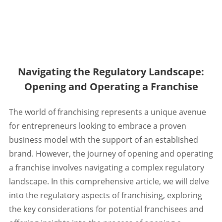
Navigating the Regulatory Landscape:
Opening and Operating a Franchise
The world of franchising represents a unique avenue
for entrepreneurs looking to embrace a proven
business model with the support of an established
brand. However, the journey of opening and operating
a franchise involves navigating a complex regulatory
landscape. In this comprehensive article, we will delve
into the regulatory aspects of franchising, exploring
the key considerations for potential franchisees and