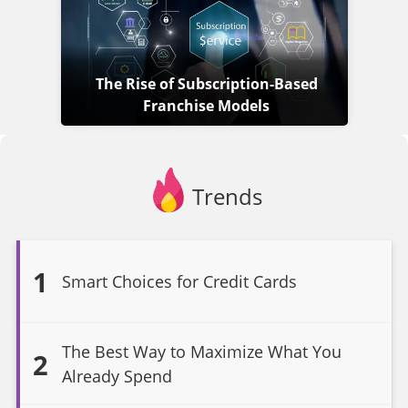
The Rise of Subscription-Based
Franchise Models
Trends
1
Smart Choices for Credit Cards
The Best Way to Maximize What You
2
Already Spend