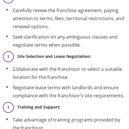
Carefully review the franchise agreement, paying
attention to terms, fees, territorial restrictions, and
renewal options.
Seek clarification on any ambiguous clauses and
negotiate terms when possible.
Site Selection and Lease Negotiation:
Collaborate with the franchisor to select a suitable
location for the franchise.
Negotiate lease terms with landlords and ensure
compliance with the franchisor’s site requirements.
Training and Support:
Take advantage of training programs provided by
the franchisor.