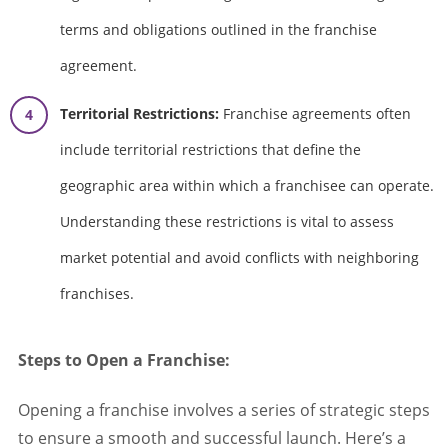
terms and obligations outlined in the franchise
agreement.
Territorial Restrictions:
Franchise agreements often
include territorial restrictions that define the
geographic area within which a franchisee can operate.
Understanding these restrictions is vital to assess
market potential and avoid conflicts with neighboring
franchises.
Steps to Open a Franchise:
Opening a franchise involves a series of strategic steps
to ensure a smooth and successful launch. Here’s a