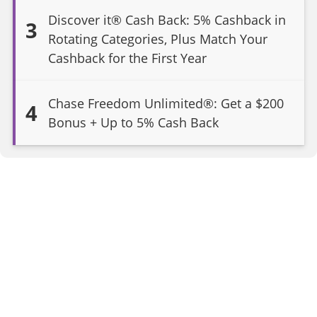
Discover it® Cash Back: 5% Cashback in
3
Rotating Categories, Plus Match Your
Cashback for the First Year
Chase Freedom Unlimited®: Get a $200
4
Bonus + Up to 5% Cash Back