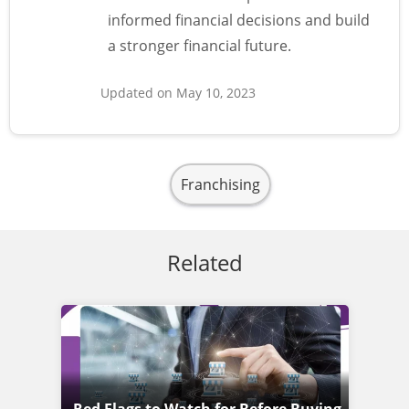
informed financial decisions and build
a stronger financial future.
Updated on May 10, 2023
Franchising
Related