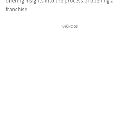
offering insights into the process of opening a
franchise.
ANÚNCIOS