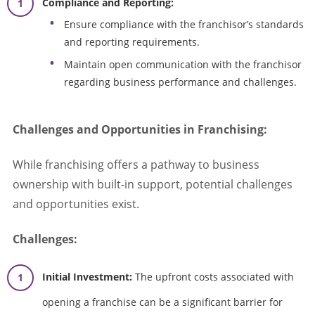
Compliance and Reporting:
Ensure compliance with the franchisor’s standards
and reporting requirements.
Maintain open communication with the franchisor
regarding business performance and challenges.
Challenges and Opportunities in Franchising:
While franchising offers a pathway to business
ownership with built-in support, potential challenges
and opportunities exist.
Challenges:
Initial Investment:
The upfront costs associated with
opening a franchise can be a significant barrier for