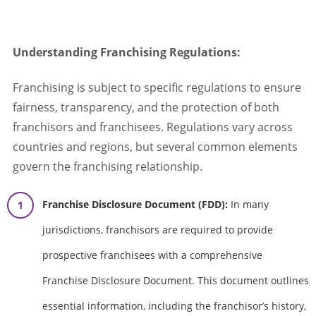
Understanding Franchising Regulations:
Franchising is subject to specific regulations to ensure
fairness, transparency, and the protection of both
franchisors and franchisees. Regulations vary across
countries and regions, but several common elements
govern the franchising relationship.
Franchise Disclosure Document (FDD):
In many
jurisdictions, franchisors are required to provide
prospective franchisees with a comprehensive
Franchise Disclosure Document. This document outlines
essential information, including the franchisor’s history,