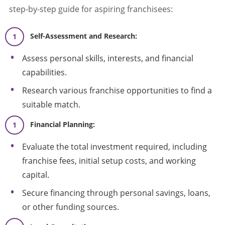
step-by-step guide for aspiring franchisees:
Self-Assessment and Research:
Assess personal skills, interests, and financial
capabilities.
Research various franchise opportunities to find a
suitable match.
Financial Planning:
Evaluate the total investment required, including
franchise fees, initial setup costs, and working
capital.
Secure financing through personal savings, loans,
or other funding sources.