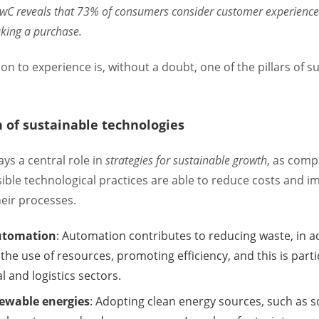
PwC reveals that 73% of consumers consider customer experience 
king a purchase.
ion to experience is, without a doubt, one of the pillars of s
n of sustainable technologies
ys a central role in
strategies for sustainable growth
, as com
ble technological practices are able to reduce costs and i
heir processes.
utomation
: Automation contributes to reducing waste, in a
the use of resources, promoting efficiency, and this is parti
al and logistics sectors.
newable energies
: Adopting clean energy sources, such as s