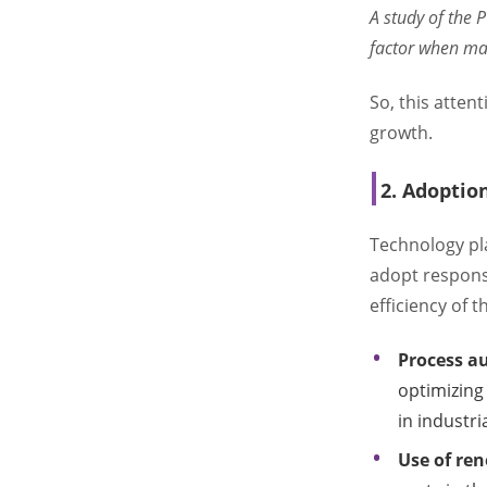
A study of the 
factor when ma
So, this attent
growth.
2. Adoptio
Technology pla
adopt responsi
efficiency of t
Process a
optimizing 
in industri
Use of re