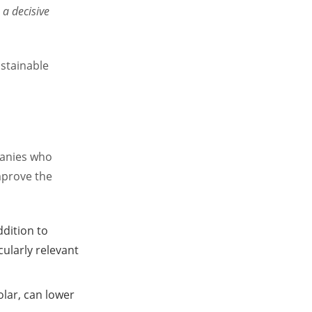
a decisive
ustainable
panies who
mprove the
ddition to
cularly relevant
olar, can lower