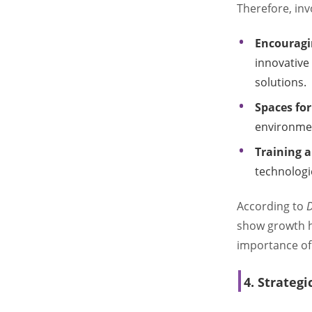
Therefore, inv
Encouragin
innovative
solutions.
Spaces fo
environment
Training 
technologi
According to
D
show growth h
importance of
4. Strategi