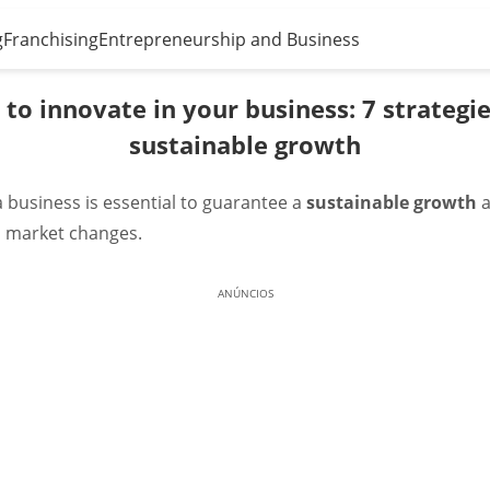
g
Franchising
Entrepreneurship and Business
to innovate in your business: 7 strategie
sustainable growth
a business is essential to guarantee a
sustainable growth
to market changes.
ANÚNCIOS