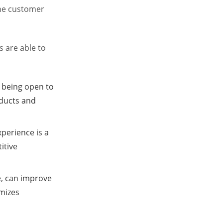
the customer
s are able to
d being open to
ducts and
xperience is a
itive
e, can improve
imizes