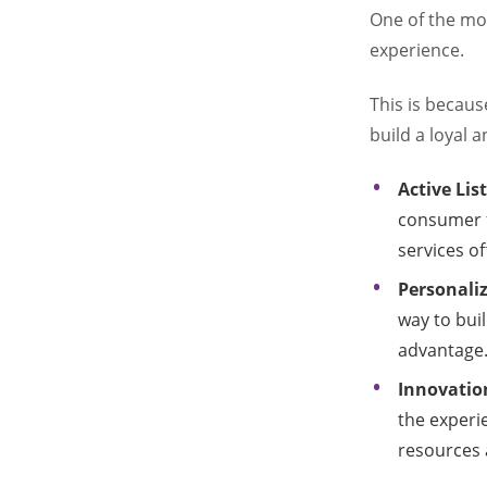
One of the mo
experience.
This is becaus
build a loyal 
Active Li
consumer 
services of
Personaliz
way to buil
advantage
Innovation
the experi
resources 