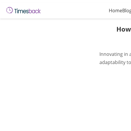
Home
Blo
How 
Innovating in 
adaptability 