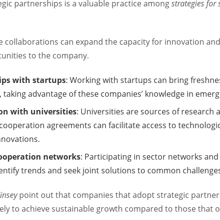
egic partnerships is a valuable practice among
strategies for
e collaborations can expand the capacity for innovation an
unities to the company.
ips with startups
: Working with startups can bring freshn
, taking advantage of these companies’ knowledge in emerg
on with universities
: Universities are sources of research
 cooperation agreements can facilitate access to technologi
innovations.
cooperation networks
: Participating in sector networks and
dentify trends and seek joint solutions to common challenge
insey
point out that companies that adopt strategic partner
kely to achieve sustainable growth compared to those that o