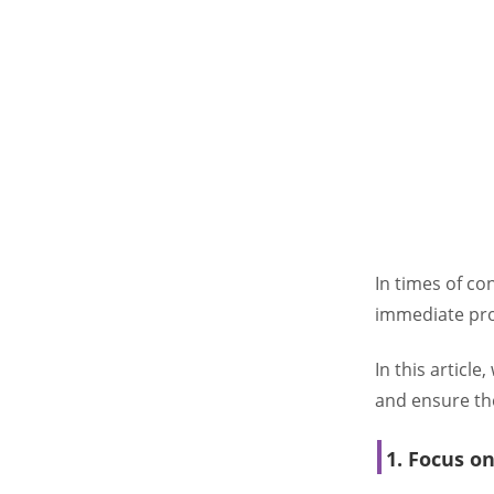
In times of c
immediate prof
In this article
and ensure the
1. Focus o