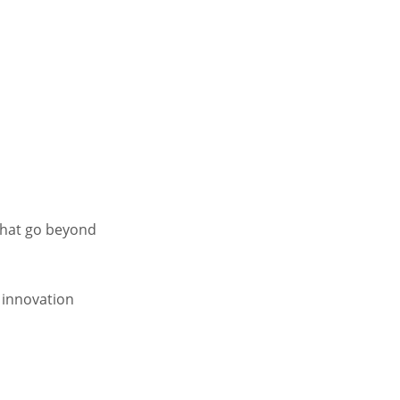
that go beyond
 innovation