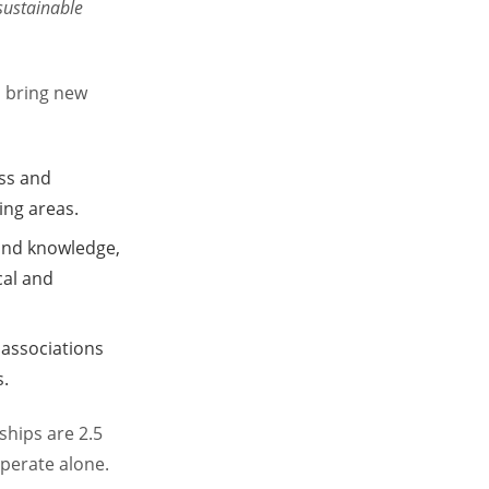
 sustainable
d bring new
ess and
ing areas.
 and knowledge,
cal and
 associations
s.
ships are 2.5
perate alone.