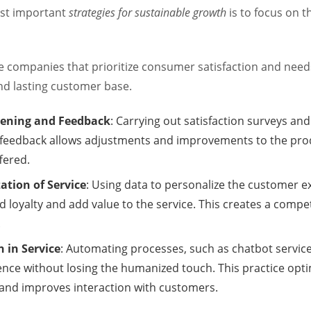
st important
strategies for sustainable growth
is to focus on 
e companies that prioritize consumer satisfaction and need
and lasting customer base.
stening and Feedback
: Carrying out satisfaction surveys an
feedback allows adjustments and improvements to the pro
fered.
ation of Service
: Using data to personalize the customer e
d loyalty and add value to the service. This creates a compet
.
 in Service
: Automating processes, such as chatbot servic
ence without losing the humanized touch. This practice opt
and improves interaction with customers.