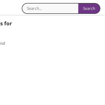
s for
and