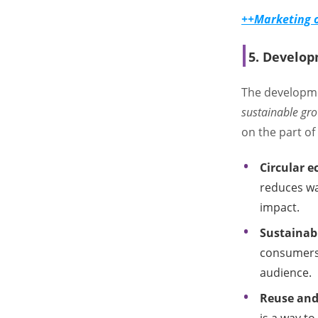
++Marketing o
5. Develop
The developme
sustainable gr
on the part o
Circular 
reduces wa
impact.
Sustainab
consumers
audience.
Reuse and 