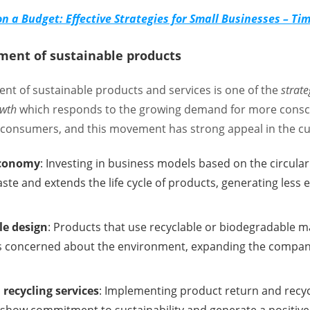
n a Budget: Effective Strategies for Small Businesses – T
ment of sustainable products
nt of sustainable products and services is one of the
strate
owth
which responds to the growing demand for more consci
f consumers, and this movement has strong appeal in the c
economy
: Investing in business models based on the circul
ste and extends the life cycle of products, generating less
le design
: Products that use recyclable or biodegradable ma
 concerned about the environment, expanding the company
recycling services
: Implementing product return and recy