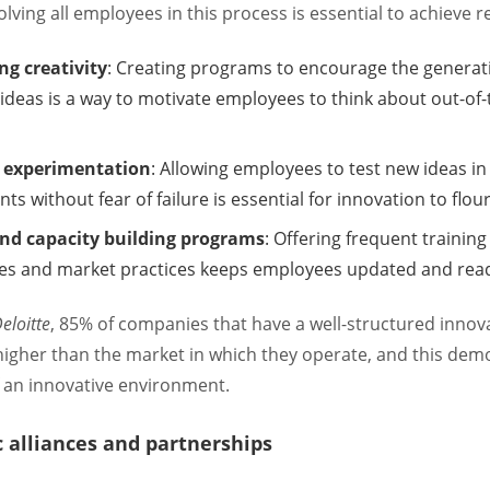
olving all employees in this process is essential to achieve re
g creativity
: Creating programs to encourage the generat
 ideas is a way to motivate employees to think about out-of
r experimentation
: Allowing employees to test new ideas in
s without fear of failure is essential for innovation to flour
and capacity building programs
: Offering frequent trainin
es and market practices keeps employees updated and read
eloitte
, 85% of companies that have a well-structured innov
igher than the market in which they operate, and this dem
 an innovative environment.
c alliances and partnerships