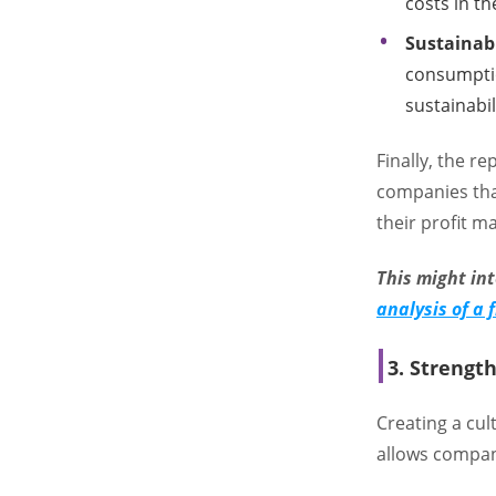
costs in t
Sustainab
consumptio
sustainabil
Finally, the r
companies tha
their profit m
This might in
analysis of a
3. Strengt
Creating a cul
allows compan