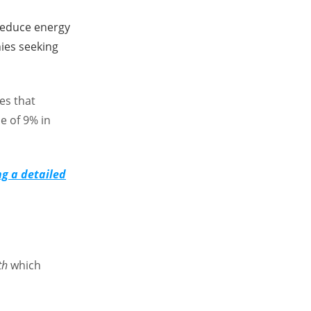
reduce energy
ies seeking
es that
e of 9% in
ng a detailed
th
which