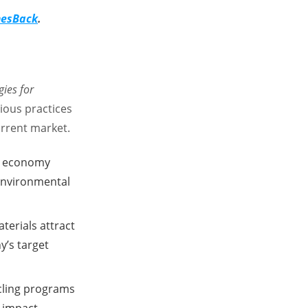
imesBack
.
gies for
ous practices
urrent market.
ar economy
 environmental
terials attract
’s target
cling programs