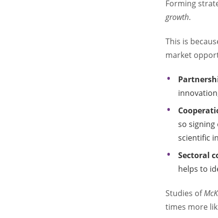
Forming strat
growth
.
This is becaus
market opport
Partnersh
innovation
Cooperati
so signing
scientific 
Sectoral 
helps to i
Studies of
McK
times more li