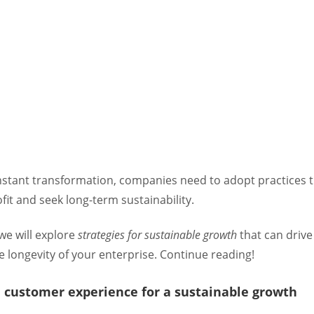
onstant transformation, companies need to adopt practices 
it and seek long-term sustainability.
, we will explore
strategies for sustainable growth
that can drive
 longevity of your enterprise. Continue reading!
n customer experience for a sustainable growth