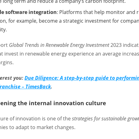
he long term and reduce a company’s carbon footprint.
le software integration
: Platforms that help monitor and 
n, for example, become a strategic investment for compan
ity.
eport
Global Trends in Renewable Energy Investment
2023 indicat
t invest in renewable energy experience an average increas
argins.
terest you:
Due Diligence: A step-by-step guide to performi
 franchise – TimesBack
.
hening the internal innovation culture
ture of innovation is one of the
strategies for sustainable grow
ies to adapt to market changes.