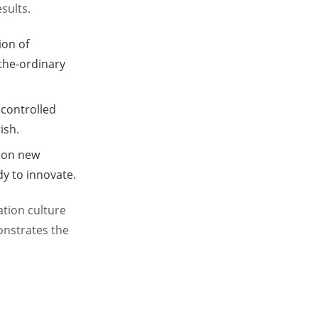
sults.
ion of
-the-ordinary
 controlled
ish.
g on new
y to innovate.
ation culture
onstrates the