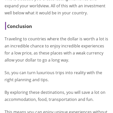
expand your worldview. All of this with an investment
well below what it would be in your country.
Conclusion
Traveling to countries where the dollar is worth a lot is
an incredible chance to enjoy incredible experiences
for a low price, as these places with a weak currency
allow your dollar to go a long way.
So, you can turn luxurious trips into reality with the
right planning and tips.
By exploring these destinations, you will save a lot on
accommodation, food, transportation and fun.
This means you can enjoy unique experiences without