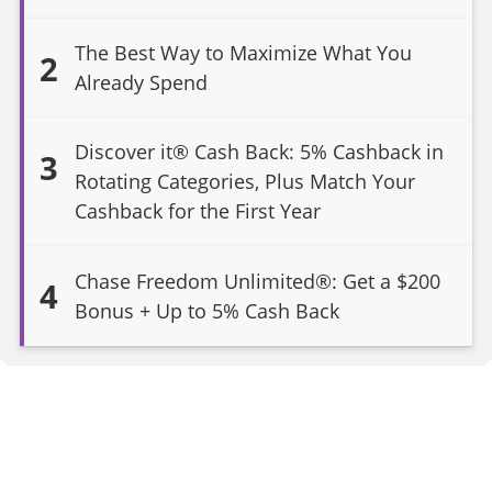
The Best Way to Maximize What You
2
Already Spend
Discover it® Cash Back: 5% Cashback in
3
Rotating Categories, Plus Match Your
Cashback for the First Year
Chase Freedom Unlimited®: Get a $200
4
Bonus + Up to 5% Cash Back