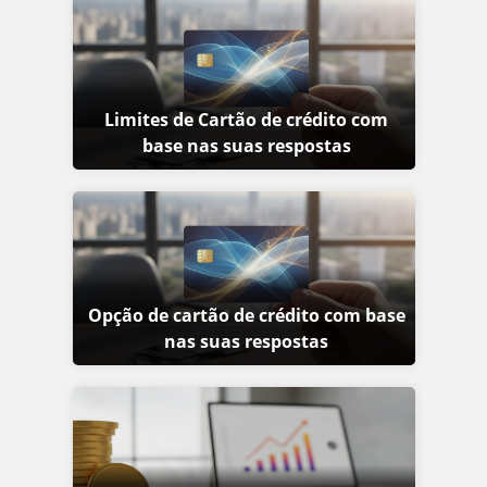
Limites de Cartão de crédito com
base nas suas respostas
Opção de cartão de crédito com base
nas suas respostas