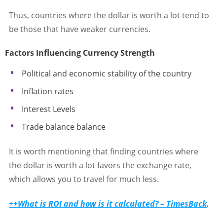
Thus, countries where the dollar is worth a lot tend to
be those that have weaker currencies.
Factors Influencing Currency Strength
Political and economic stability of the country
Inflation rates
Interest Levels
Trade balance balance
It is worth mentioning that finding countries where
the dollar is worth a lot favors the exchange rate,
which allows you to travel for much less.
++What is ROI and how is it calculated? – TimesBack
.