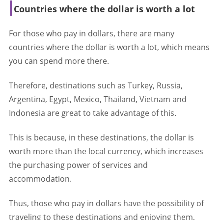
Countries where the dollar is worth a lot
For those who pay in dollars, there are many
countries where the dollar is worth a lot, which means
you can spend more there.
Therefore, destinations such as Turkey, Russia,
Argentina, Egypt, Mexico, Thailand, Vietnam and
Indonesia are great to take advantage of this.
This is because, in these destinations, the dollar is
worth more than the local currency, which increases
the purchasing power of services and
accommodation.
Thus, those who pay in dollars have the possibility of
traveling to these destinations and enjoying them,