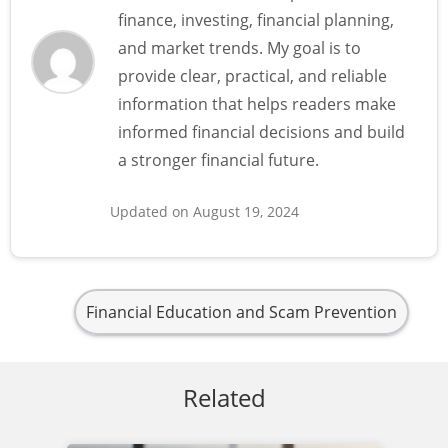
finance, investing, financial planning,
and market trends. My goal is to
provide clear, practical, and reliable
information that helps readers make
informed financial decisions and build
a stronger financial future.
Updated on August 19, 2024
Financial Education and Scam Prevention
Related