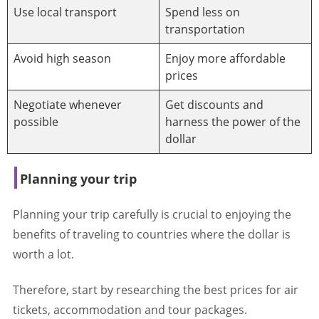
Use local transport
Spend less on
transportation
Avoid high season
Enjoy more affordable
prices
Negotiate whenever
Get discounts and
possible
harness the power of the
dollar
Planning your trip
Planning your trip carefully is crucial to enjoying the
benefits of traveling to countries where the dollar is
worth a lot.
Therefore, start by researching the best prices for air
tickets, accommodation and tour packages.