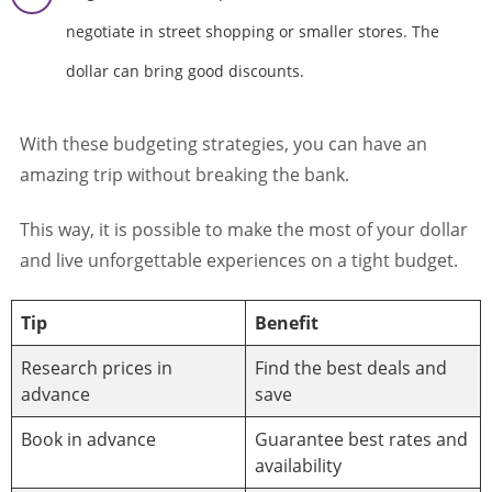
negotiate in street shopping or smaller stores. The
dollar can bring good discounts.
With these budgeting strategies, you can have an
amazing trip without breaking the bank.
This way, it is possible to make the most of your dollar
and live unforgettable experiences on a tight budget.
Tip
Benefit
Research prices in
Find the best deals and
advance
save
Book in advance
Guarantee best rates and
availability