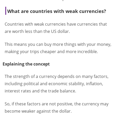
What are countries with weak currencies?
Countries with weak currencies have currencies that
are worth less than the US dollar.
This means you can buy more things with your money,
making your trips cheaper and more incredible.
Explaining the concept
The strength of a currency depends on many factors,
including political and economic stability, inflation,
interest rates and the trade balance.
So, if these factors are not positive, the currency may
become weaker against the dollar.