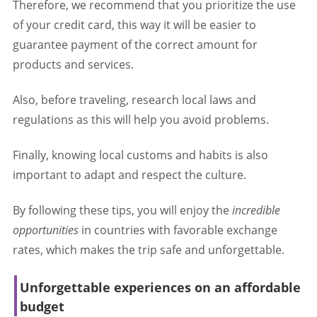
Therefore, we recommend that you prioritize the use
of your credit card, this way it will be easier to
guarantee payment of the correct amount for
products and services.
Also, before traveling, research local laws and
regulations as this will help you avoid problems.
Finally, knowing local customs and habits is also
important to adapt and respect the culture.
By following these tips, you will enjoy the
incredible
opportunities
in countries with favorable exchange
rates, which makes the trip safe and unforgettable.
Unforgettable experiences on an affordable
budget