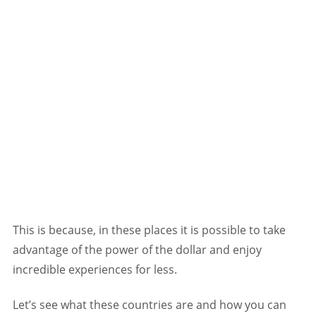
This is because, in these places it is possible to take
advantage of the power of the dollar and enjoy
incredible experiences for less.
Let’s see what these countries are and how you can