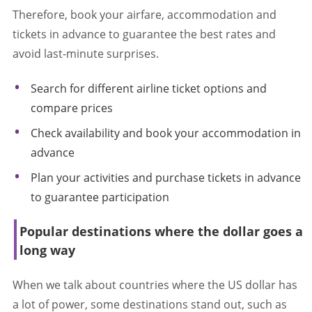
Therefore, book your airfare, accommodation and
tickets in advance to guarantee the best rates and
avoid last-minute surprises.
Search for different airline ticket options and
compare prices
Check availability and book your accommodation in
advance
Plan your activities and purchase tickets in advance
to guarantee participation
Popular destinations where the dollar goes a
long way
When we talk about countries where the US dollar has
a lot of power, some destinations stand out, such as