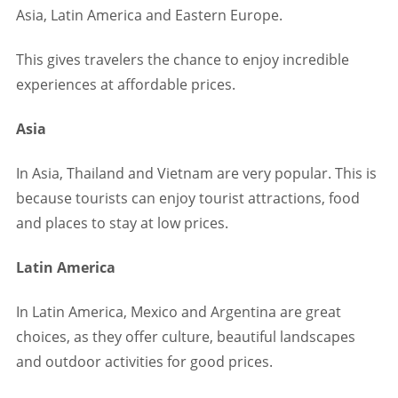
Asia, Latin America and Eastern Europe.
This gives travelers the chance to enjoy incredible
experiences at affordable prices.
Asia
In Asia, Thailand and Vietnam are very popular. This is
because tourists can enjoy tourist attractions, food
and places to stay at low prices.
Latin America
In Latin America, Mexico and Argentina are great
choices, as they offer culture, beautiful landscapes
and outdoor activities for good prices.