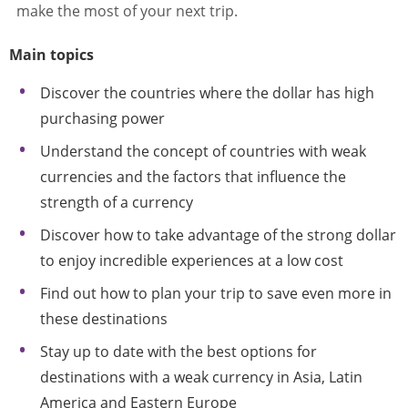
make the most of your next trip.
Main topics
Discover the countries where the dollar has high
purchasing power
Understand the concept of countries with weak
currencies and the factors that influence the
strength of a currency
Discover how to take advantage of the strong dollar
to enjoy incredible experiences at a low cost
Find out how to plan your trip to save even more in
these destinations
Stay up to date with the best options for
destinations with a weak currency in Asia, Latin
America and Eastern Europe