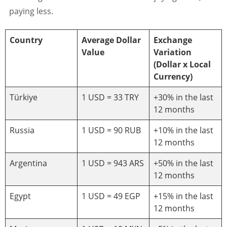
paying less.
Country
Average Dollar
Exchange
Value
Variation
(Dollar x Local
Currency)
Türkiye
1 USD = 33 TRY
+30% in the last
12 months
Russia
1 USD = 90 RUB
+10% in the last
12 months
Argentina
1 USD = 943 ARS
+50% in the last
12 months
Egypt
1 USD = 49 EGP
+15% in the last
12 months