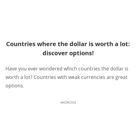
Countries where the dollar is worth a lot:
discover options!
Have you ever wondered which countries the dollar is
worth a lot? Countries with weak currencies are great
options.
ANÚNCIOS