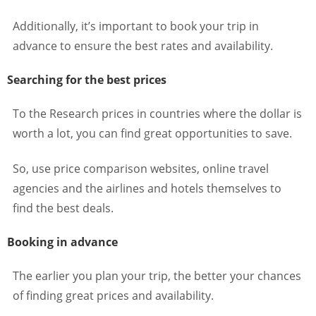
Additionally, it’s important to book your trip in
advance to ensure the best rates and availability.
Searching for the best prices
To the Research prices in countries where the dollar is
worth a lot, you can find great opportunities to save.
So, use price comparison websites, online travel
agencies and the airlines and hotels themselves to
find the best deals.
Booking in advance
The earlier you plan your trip, the better your chances
of finding great prices and availability.