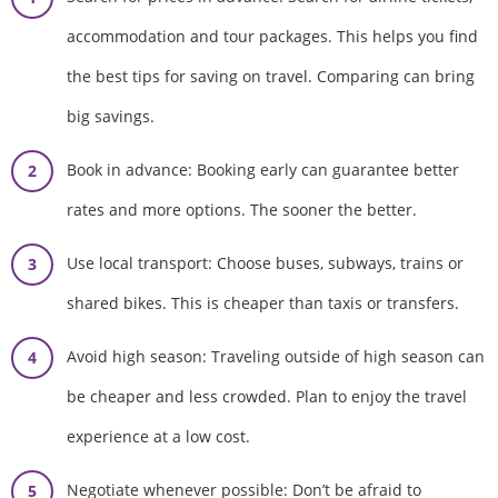
accommodation and tour packages. This helps you find
the best tips for saving on travel. Comparing can bring
big savings.
Book in advance: Booking early can guarantee better
rates and more options. The sooner the better.
Use local transport: Choose buses, subways, trains or
shared bikes. This is cheaper than taxis or transfers.
Avoid high season: Traveling outside of high season can
be cheaper and less crowded. Plan to enjoy the travel
experience at a low cost.
Negotiate whenever possible: Don’t be afraid to