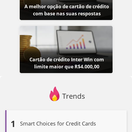
A melhor opção de cartão de crédito
com base nas suas respostas
Cartão de crédito Inter Win com
limite maior que R$4.000,00
Trends
1
Smart Choices for Credit Cards