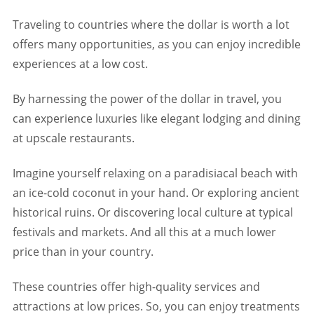
Traveling to countries where the dollar is worth a lot
offers many opportunities, as you can enjoy incredible
experiences at a low cost.
By harnessing the power of the dollar in travel, you
can experience luxuries like elegant lodging and dining
at upscale restaurants.
Imagine yourself relaxing on a paradisiacal beach with
an ice-cold coconut in your hand. Or exploring ancient
historical ruins. Or discovering local culture at typical
festivals and markets. And all this at a much lower
price than in your country.
These countries offer high-quality services and
attractions at low prices. So, you can enjoy treatments