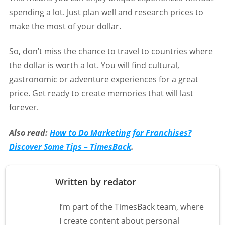
spending a lot. Just plan well and research prices to
make the most of your dollar.
So, don’t miss the chance to travel to countries where
the dollar is worth a lot. You will find cultural,
gastronomic or adventure experiences for a great
price. Get ready to create memories that will last
forever.
Also read:
How to Do Marketing for Franchises?
Discover Some Tips – TimesBack
.
Written by redator
I’m part of the TimesBack team, where
I create content about personal