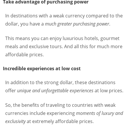
Take advantage of purchasing power
In destinations with a weak currency compared to the
dollar, you have a
much greater purchasing power
.
This means you can enjoy luxurious hotels, gourmet
meals and exclusive tours. And all this for much more
affordable prices.
Incredible experiences at low cost
In addition to the strong dollar, these destinations
offer
unique and unforgettable experiences
at low prices.
So, the benefits of traveling to countries with weak
currencies include experiencing
moments of luxury and
exclusivity
at extremely affordable prices.