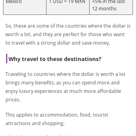
Mexico
1 USD = 19 MXN
+5% in the last
12 months
So, these are some of the countries where the dollar is
worth a lot, and they are perfect for those who want
to travel with a strong dollar and save money.
Why travel to these destinations?
Traveling to countries where the dollar is worth a lot
brings many benefits, as you can spend more and
enjoy luxury experiences at much more affordable
prices.
This applies to accommodation, food, tourist
attractions and shopping.