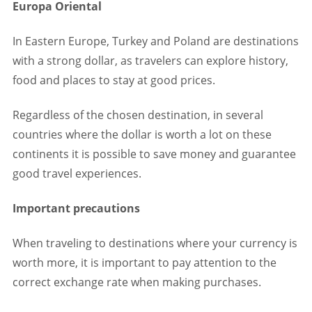
Europa Oriental
In Eastern Europe, Turkey and Poland are destinations
with a strong dollar, as travelers can explore history,
food and places to stay at good prices.
Regardless of the chosen destination, in several
countries where the dollar is worth a lot on these
continents it is possible to save money and guarantee
good travel experiences.
Important precautions
When traveling to destinations where your currency is
worth more, it is important to pay attention to the
correct exchange rate when making purchases.