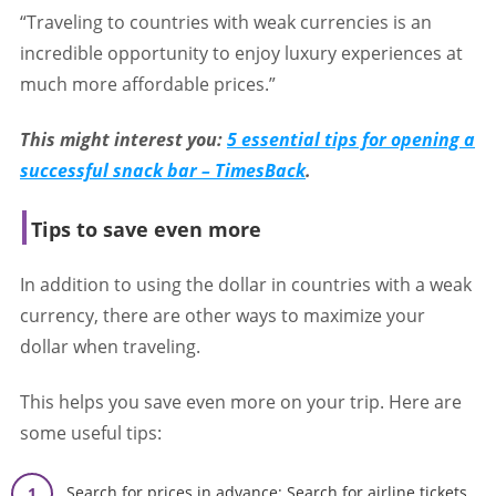
“Traveling to countries with weak currencies is an
incredible opportunity to enjoy luxury experiences at
much more affordable prices.”
This might interest you:
5 essential tips for opening a
successful snack bar – TimesBack
.
Tips to save even more
In addition to using the dollar in countries with a weak
currency, there are other ways to maximize your
dollar when traveling.
This helps you save even more on your trip. Here are
some useful tips:
Search for prices in advance: Search for airline tickets,