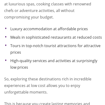
at luxurious spas, cooking classes with renowned
chefs or adventure activities, all without
compromising your budget.
Luxury accommodation at affordable prices
Meals in sophisticated restaurants at reduced costs
Tours in top-notch tourist attractions for attractive
prices
High-quality services and activities at surprisingly
low prices
So, exploring these destinations rich in incredible
experiences at low cost allows you to enjoy
unforgettable moments.
This is because you create lasting memories and