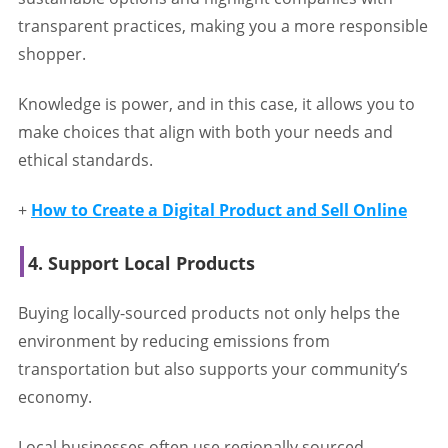
transparent practices, making you a more responsible
shopper.
Knowledge is power, and in this case, it allows you to
make choices that align with both your needs and
ethical standards.
+
How to Create a Digital Product and Sell Online
4. Support Local Products
Buying locally-sourced products not only helps the
environment by reducing emissions from
transportation but also supports your community’s
economy.
Local businesses often use regionally sourced