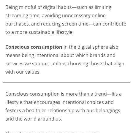
Being mindful of digital habits—such as limiting
streaming time, avoiding unnecessary online
purchases, and reducing screen time—can contribute
to a more sustainable lifestyle.
Conscious consumption
in the digital sphere also
means being intentional about which brands and
services we support online, choosing those that align
with our values.
Conscious consumption is more than a trend—it’s a
lifestyle that encourages intentional choices and
fosters a healthier relationship with our belongings
and the world around us.