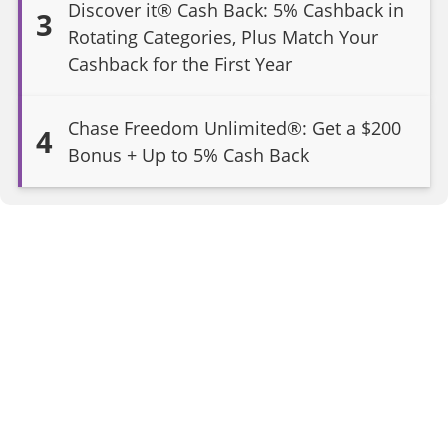
Discover it® Cash Back: 5% Cashback in
3
Rotating Categories, Plus Match Your
Cashback for the First Year
Chase Freedom Unlimited®: Get a $200
4
Bonus + Up to 5% Cash Back