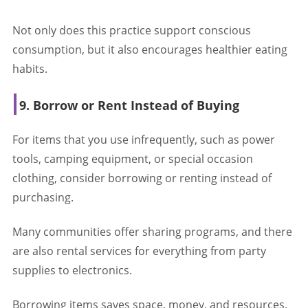
Not only does this practice support conscious
consumption, but it also encourages healthier eating
habits.
9. Borrow or Rent Instead of Buying
For items that you use infrequently, such as power
tools, camping equipment, or special occasion
clothing, consider borrowing or renting instead of
purchasing.
Many communities offer sharing programs, and there
are also rental services for everything from party
supplies to electronics.
Borrowing items saves space, money, and resources,