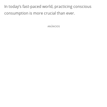
In today’s fast-paced world, practicing conscious
consumption is more crucial than ever.
ANÚNCIOS