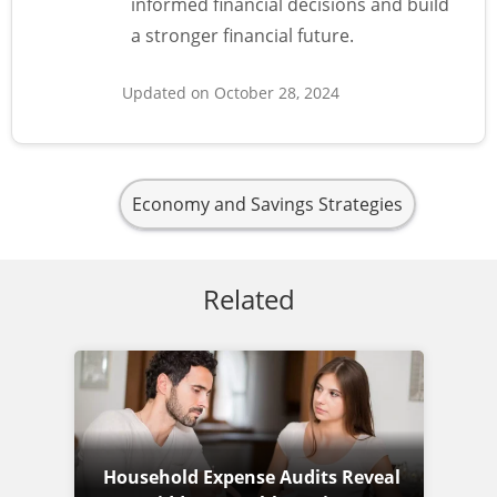
informed financial decisions and build
a stronger financial future.
Updated on October 28, 2024
Economy and Savings Strategies
Related
Household Expense Audits Reveal