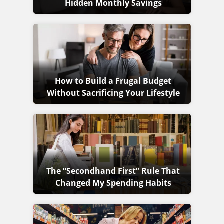
Hidden Monthly Savings
How to Build a Frugal Budget
Without Sacrificing Your Lifestyle
The “Secondhand First” Rule That
Changed My Spending Habits