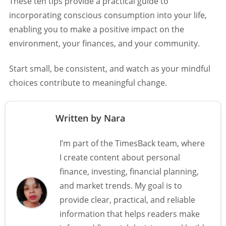
These ten tips provide a practical guide to
incorporating conscious consumption into your life,
enabling you to make a positive impact on the
environment, your finances, and your community.
Start small, be consistent, and watch as your mindful
choices contribute to meaningful change.
Written by Nara
I’m part of the TimesBack team, where
I create content about personal
finance, investing, financial planning,
and market trends. My goal is to
provide clear, practical, and reliable
information that helps readers make