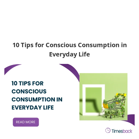
10 Tips for Conscious Consumption in
Everyday Life