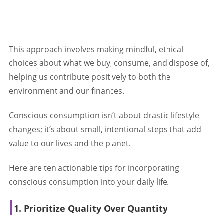
This approach involves making mindful, ethical
choices about what we buy, consume, and dispose of,
helping us contribute positively to both the
environment and our finances.
Conscious consumption isn’t about drastic lifestyle
changes; it’s about small, intentional steps that add
value to our lives and the planet.
Here are ten actionable tips for incorporating
conscious consumption into your daily life.
1. Prioritize Quality Over Quantity