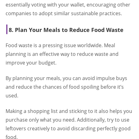
essentially voting with your wallet, encouraging other
companies to adopt similar sustainable practices.
8. Plan Your Meals to Reduce Food Waste
Food waste is a pressing issue worldwide. Meal
planning is an effective way to reduce waste and
improve your budget.
By planning your meals, you can avoid impulse buys
and reduce the chances of food spoiling before it’s
used.
Making a shopping list and sticking to it also helps you
purchase only what you need. Additionally, try to use
leftovers creatively to avoid discarding perfectly good
food.