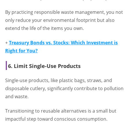
By practicing responsible waste management, you not
only reduce your environmental footprint but also
extend the life of the items you own.
+
Treasury Bonds vs. Stocks: Which Investment is
Right for You?
6. Limit Single-Use Products
Single-use products, like plastic bags, straws, and
disposable cutlery, significantly contribute to pollution
and waste.
Transitioning to reusable alternatives is a small but
impactful step toward conscious consumption.