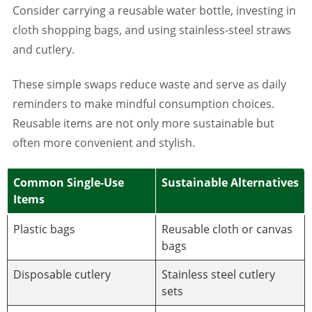
Consider carrying a reusable water bottle, investing in
cloth shopping bags, and using stainless-steel straws
and cutlery.
These simple swaps reduce waste and serve as daily
reminders to make mindful consumption choices.
Reusable items are not only more sustainable but
often more convenient and stylish.
Common Single-Use
Sustainable Alternatives
Items
Plastic bags
Reusable cloth or canvas
bags
Disposable cutlery
Stainless steel cutlery
sets