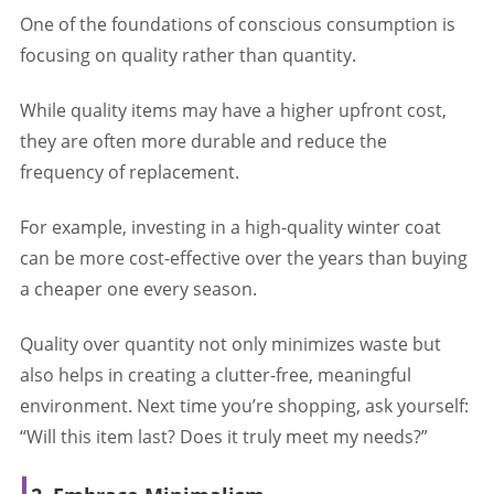
One of the foundations of conscious consumption is
focusing on quality rather than quantity.
While quality items may have a higher upfront cost,
they are often more durable and reduce the
frequency of replacement.
For example, investing in a high-quality winter coat
can be more cost-effective over the years than buying
a cheaper one every season.
Quality over quantity not only minimizes waste but
also helps in creating a clutter-free, meaningful
environment. Next time you’re shopping, ask yourself:
“Will this item last? Does it truly meet my needs?”