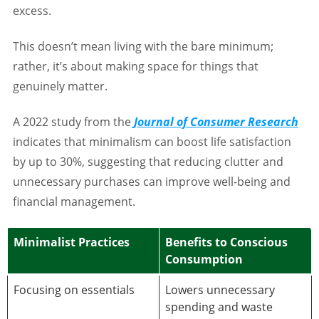
excess.
This doesn’t mean living with the bare minimum;
rather, it’s about making space for things that
genuinely matter.
A 2022 study from the
Journal of Consumer Research
indicates that minimalism can boost life satisfaction
by up to 30%, suggesting that reducing clutter and
unnecessary purchases can improve well-being and
financial management.
Minimalist Practices
Benefits to Conscious
Consumption
Focusing on essentials
Lowers unnecessary
spending and waste