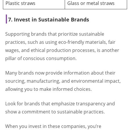
Plastic straws
Glass or metal straws
7. Invest in Sustainable Brands
Supporting brands that prioritize sustainable
practices, such as using eco-friendly materials, fair
wages, and ethical production processes, is another
pillar of conscious consumption.
Many brands now provide information about their
sourcing, manufacturing, and environmental impact,
allowing you to make informed choices.
Look for brands that emphasize transparency and
show a commitment to sustainable practices.
When you invest in these companies, you’re