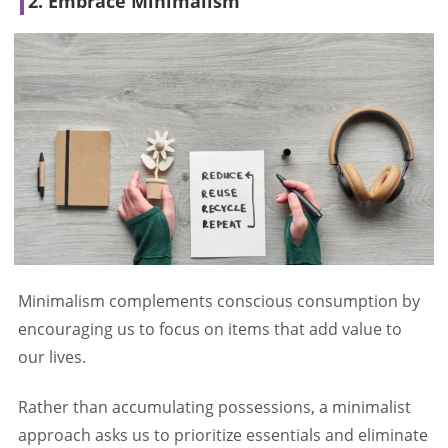
2. Embrace Minimalism
Minimalism complements conscious consumption by
encouraging us to focus on items that add value to
our lives.
Rather than accumulating possessions, a minimalist
approach asks us to prioritize essentials and eliminate