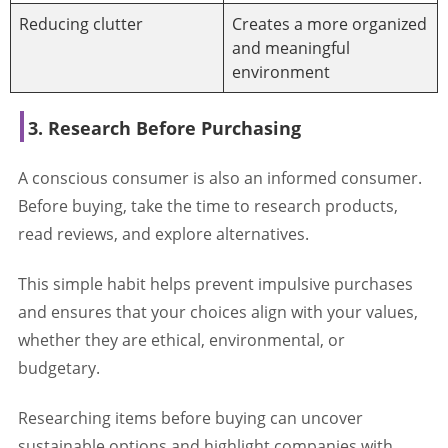
Reducing clutter
Creates a more organized
and meaningful
environment
3. Research Before Purchasing
A conscious consumer is also an informed consumer.
Before buying, take the time to research products,
read reviews, and explore alternatives.
This simple habit helps prevent impulsive purchases
and ensures that your choices align with your values,
whether they are ethical, environmental, or
budgetary.
Researching items before buying can uncover
sustainable options and highlight companies with