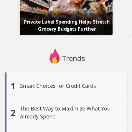
Private Label Spending Helps Stretch
Grocery Budgets Further
Trends
1
Smart Choices for Credit Cards
The Best Way to Maximize What You
2
Already Spend