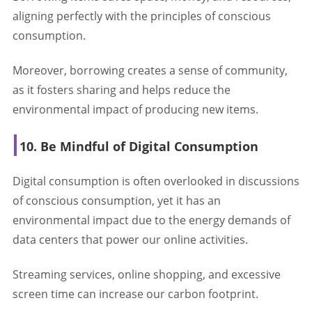
aligning perfectly with the principles of conscious
consumption.
Moreover, borrowing creates a sense of community,
as it fosters sharing and helps reduce the
environmental impact of producing new items.
10. Be Mindful of Digital Consumption
Digital consumption is often overlooked in discussions
of conscious consumption, yet it has an
environmental impact due to the energy demands of
data centers that power our online activities.
Streaming services, online shopping, and excessive
screen time can increase our carbon footprint.