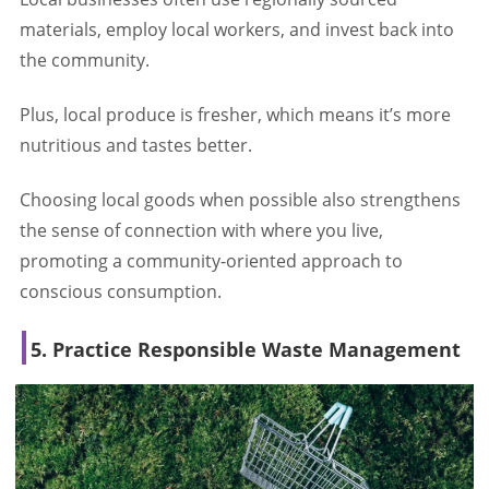
materials, employ local workers, and invest back into
the community.
Plus, local produce is fresher, which means it’s more
nutritious and tastes better.
Choosing local goods when possible also strengthens
the sense of connection with where you live,
promoting a community-oriented approach to
conscious consumption.
5. Practice Responsible Waste Management