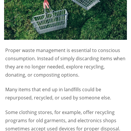
Proper waste management is essential to conscious
consumption. Instead of simply discarding items when
they are no longer needed, explore recycling,
donating, or composting options.
Many items that end up in landfills could be
repurposed, recycled, or used by someone else.
Some clothing stores, for example, offer recycling
programs for old garments, and electronics shops
sometimes accept used devices for proper disposal.